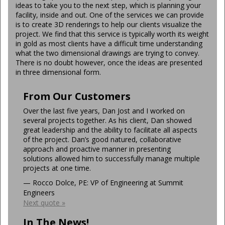
ideas to take you to the next step, which is planning your
facility, inside and out. One of the services we can provide
is to create 3D renderings to help our clients visualize the
project. We find that this service is typically worth its weight
in gold as most clients have a difficult time understanding
what the two dimensional drawings are trying to convey.
There is no doubt however, once the ideas are presented
in three dimensional form.
From Our Customers
Over the last five years, Dan Jost and I worked on
several projects together. As his client, Dan showed
great leadership and the ability to facilitate all aspects
of the project. Dan’s good natured, collaborative
approach and proactive manner in presenting
solutions allowed him to successfully manage multiple
projects at one time.
—
Rocco Dolce, PE: VP of Engineering at Summit
Engineers
Next quote »
In The News!