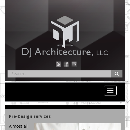
Toggle
navigation
Pre-Design Services
Almost all