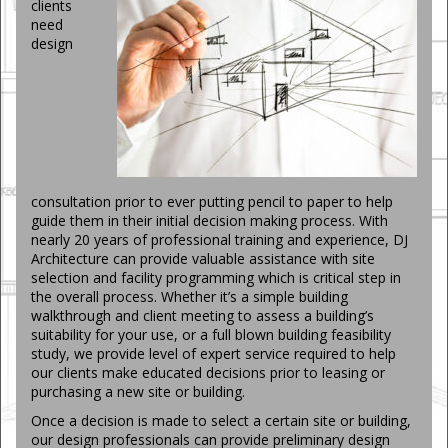
clients
need
design
consultation prior to ever putting pencil to paper to help
guide them in their initial decision making process. With
nearly 20 years of professional training and experience, DJ
Architecture can provide valuable assistance with site
selection and facility programming which is critical step in
the overall process. Whether it’s a simple building
walkthrough and client meeting to assess a building’s
suitability for your use, or a full blown building feasibility
study, we provide level of expert service required to help
our clients make educated decisions prior to leasing or
purchasing a new site or building.
Once a decision is made to select a certain site or building,
our design professionals can provide preliminary design