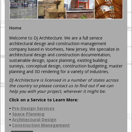
Home
Welcome to DJ Architecture. We are a full service
architectural design and construction management
company based in Voorhees, New Jersey. We specialize in
architectural design and construction documentation,
sustainable design, space planning, existing building
surveys, conceptual design, construction budgeting, master
planning and 3D rendering for a variety of industries.
DJ Architecture is licensed in a number of states across
the country so please contact us to find out if we can
help you with your project, wherever it might be.
Click on a Service to Learn More:
•
Pre-Design Services
•
Space Planning
•
Architectural Design
•
Construction Management