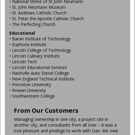
• National Shrine of St John Neumann
• St. John Neumann Museum
• St. Andrews Catholic Church
• St. Peter the Apostle Catholic Church
• The Perfecting Church
Educational
• Baran Institute of Technology
• Euphoria Institute
• Lincoln College of Technology
• Lincoln Culinary Institute
• Lincoln Tech
• Lincoln Educational Services
• Nashville Auto Diesel College
• New England Technical Institute
• Princeton University
• Rowan University
• Southwestern College
From Our Customers
Managing ownership in one city, a project site in
another city, and consultants from all over – it was a
true pleasure and privilege to work with Dan. We owe