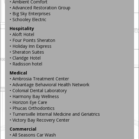
• Ambient Comfort
• Advanced Restoration Group
• Big Sky Enterprises
• Schooley Electric
Hospitality
• Aloft Hotel
• Four Points Sheraton
• Holiday Inn Express
• Sheraton Suites
• Claridge Hotel
• Radisson hotel
Medical
• Ambrosia Treatment Center
• Advantage Behavioral Health Network
• Colonial Dental Laboratory
• Harmony Bay Wellness
• Horizon Eye Care
• Phucas Orthodontics
• Turnersville Internal Medicine and Geriatrics
• Victory Bay Recovery Center
Commercial
• All Seasons Car Wash