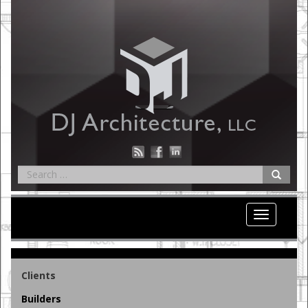
Toggle
navigation
Clients
Builders