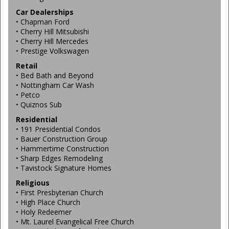
Car Dealerships
• Chapman Ford
• Cherry Hill Mitsubishi
• Cherry Hill Mercedes
• Prestige Volkswagen
Retail
• Bed Bath and Beyond
• Nottingham Car Wash
• Petco
• Quiznos Sub
Residential
• 191 Presidential Condos
• Bauer Construction Group
• Hammertime Construction
• Sharp Edges Remodeling
• Tavistock Signature Homes
Religious
• First Presbyterian Church
• High Place Church
• Holy Redeemer
• Mt. Laurel Evangelical Free Church