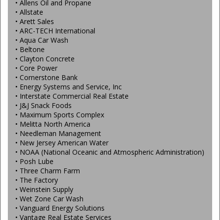
• Allens Oil and Propane
• Allstate
• Arett Sales
• ARC-TECH International
• Aqua Car Wash
• Beltone
• Clayton Concrete
• Core Power
• Cornerstone Bank
• Energy Systems and Service, Inc
• Interstate Commercial Real Estate
• J&J Snack Foods
• Maximum Sports Complex
• Melitta North America
• Needleman Management
• New Jersey American Water
• NOAA (National Oceanic and Atmospheric Administration)
• Posh Lube
• Three Charm Farm
• The Factory
• Weinstein Supply
• Wet Zone Car Wash
• Vanguard Energy Solutions
• Vantage Real Estate Services