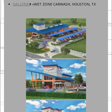
GALLERIES
»
WET ZONE CARWASH, HOUSTON, TX