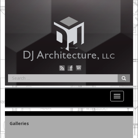
Toggle nav
Galleries