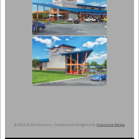
© 2023 DJ Architecture. Created and Designed by
VisionLine Media