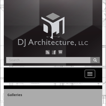
Toggle nav
Galleries