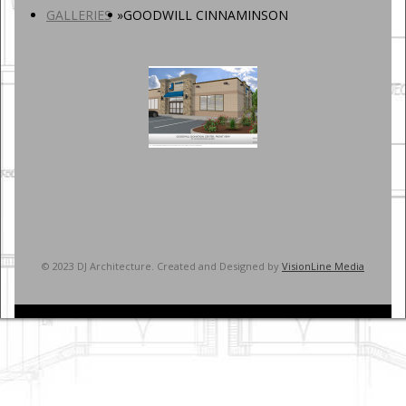
GALLERIES
»
GOODWILL CINNAMINSON
© 2023 DJ Architecture. Created and Designed by
VisionLine Media