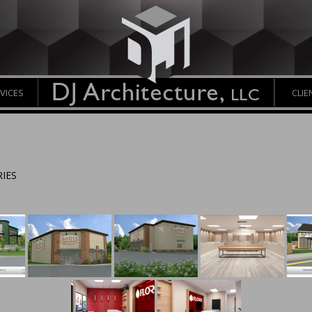
VICES
CLIE
IES