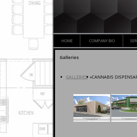
HOME
COMPANY BIO
SER
Galleries
GALLERIES
»
CANNABIS DISPENSAR