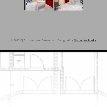
© 2023 DJ Architecture. Created and Designed by
VisionLine Media