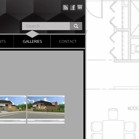
NTS
GALLERIES
CONTACT